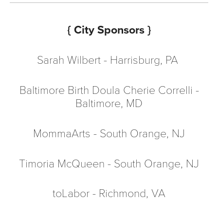
{ City Sponsors }
Sarah Wilbert - Harrisburg, PA
Baltimore Birth Doula Cherie Correlli
-
Baltimore, MD
MommaArts
- South Orange, NJ
Timoria McQueen - South Orange, NJ
toLabor
- Richmond, VA