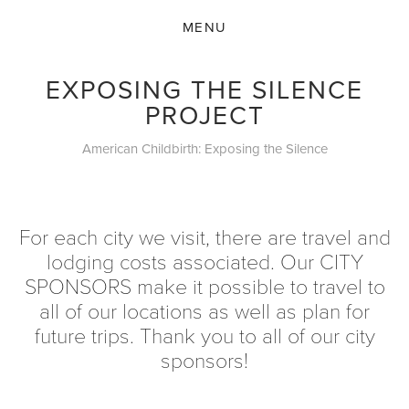
EXPOSING THE SILENCE
PROJECT
American Childbirth: Exposing the Silence
For each city we visit, there are travel and
lodging costs associated. Our CITY
SPONSORS make it possible to travel to
all of our locations as well as plan for
future trips. Thank you to all of our city
sponsors!