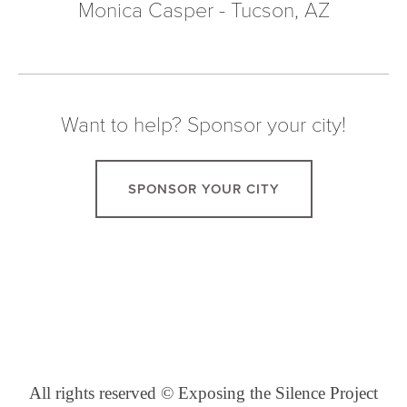
Monica Casper - Tucson, AZ
Want to help? Sponsor your city!
SPONSOR YOUR CITY
All rights reserved © Exposing the Silence Project