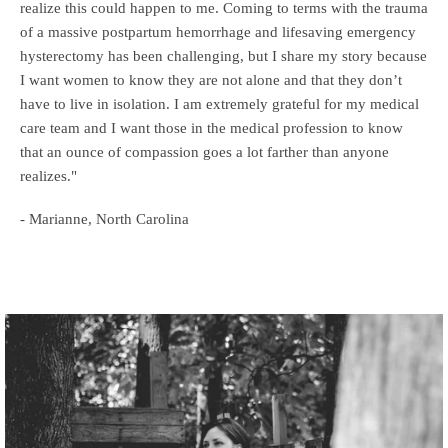
realize this could happen to me. Coming to terms with the trauma
of a massive postpartum hemorrhage and lifesaving emergency
hysterectomy has been challenging, but I share my story because
I want women to know they are not alone and that they don’t
have to live in isolation. I am extremely grateful for my medical
care team and I want those in the medical profession to know
that an ounce of compassion goes a lot farther than anyone
realizes."
- Marianne, North Carolina