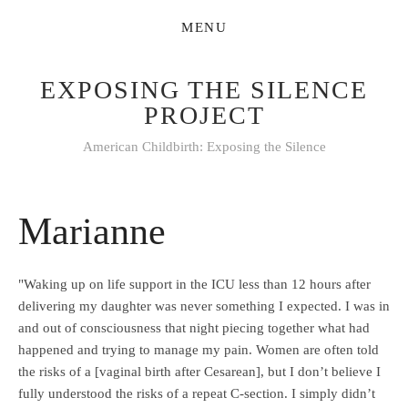
EXPOSING THE SILENCE
PROJECT
American Childbirth: Exposing the Silence
Marianne
"Waking up on life support in the ICU less than 12 hours after
delivering my daughter was never something I expected. I was in
and out of consciousness that night piecing together what had
happened and trying to manage my pain. Women are often told
the risks of a [vaginal birth after Cesarean], but I don’t believe I
fully understood the risks of a repeat C-section. I simply didn’t