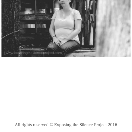
All rights reserved © Exposing the Silence Project 2016