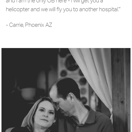
and I am the only OB here - I will get you a
helicopter and we will fly you to another hospital.'"
- Carrie, Phoenix AZ