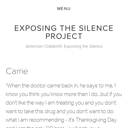
EXPOSING THE SILENCE
PROJECT
American Childbirth: Exposing the Silence
Carrie
"When the doctor came back in, he says to me, 'I
know you think you know more than I do....but if you
don't like the way I am treating you and you don't
want to take this drug and you don't want to do
what I am recommending - it's Thanksgiving Day