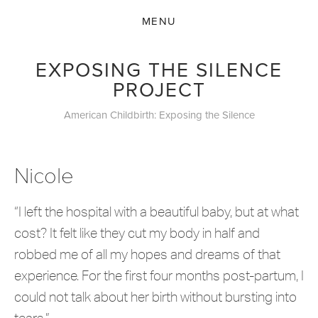
EXPOSING THE SILENCE
PROJECT
American Childbirth: Exposing the Silence
Nicole
“I left the hospital with a beautiful baby, but at what
cost? It felt like they cut my body in half and
robbed me of all my hopes and dreams of that
experience. For the first four months post-partum, I
could not talk about her birth without bursting into
tears.”