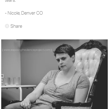
- Nicole, Denver CO
Share