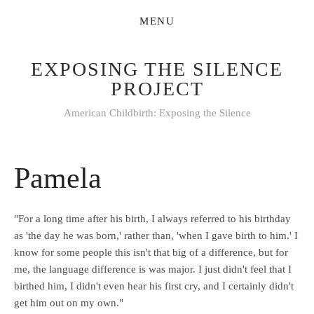
EXPOSING THE SILENCE
PROJECT
American Childbirth: Exposing the Silence
Pamela
"For a long time after his birth, I always referred to his birthday
as 'the day he was born,' rather than, 'when I gave birth to him.' I
know for some people this isn't that big of a difference, but for
me, the language difference is was major. I just didn't feel that I
birthed him, I didn't even hear his first cry, and I certainly didn't
get him out on my own."