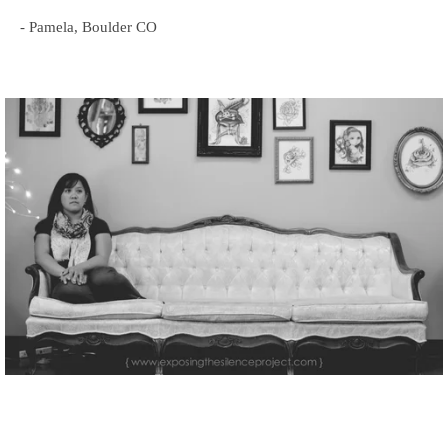
- Pamela, Boulder CO